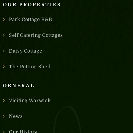
OUR PROPERTIES
Stay at Park Cottage at the entrance to the Castle in
the heart of Warwick for the perfect balance of
Park Cottage B&B
historic charm and modern comfort.
Self Catering Cottages
Check-in
*
Check-out
*
Daisy Cottage
People
The Potting Shed
1
Adults
0
Children
GENERAL
Accommodation Type
1
Visiting Warwick
Search
0
News
Ages 0 - 14
Our History