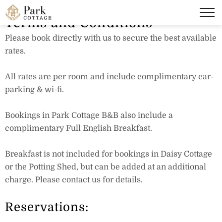
Terms and Conditions
Please book directly with us to secure the best available
rates.
All rates are per room and include complimentary car-
parking & wi-fi.
Bookings in Park Cottage B&B also include a
complimentary Full English Breakfast.
Breakfast is not included for bookings in Daisy Cottage
or the Potting Shed, but can be added at an additional
charge. Please contact us for details.
Reservations: