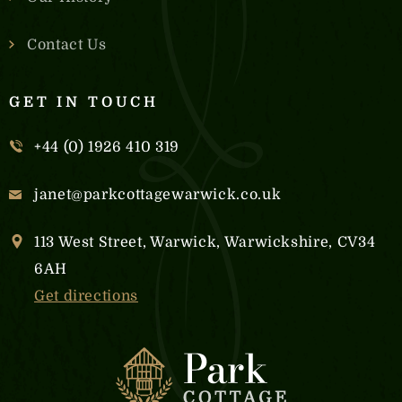
Contact Us
GET IN TOUCH
+44 (0) 1926 410 319
janet@parkcottagewarwick.co.uk
113 West Street, Warwick, Warwickshire, CV34
6AH
Get directions