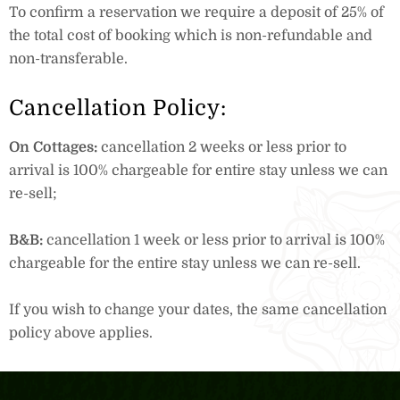
To confirm a reservation we require a deposit of 25% of
the total cost of booking which is non-refundable and
non-transferable.
Cancellation Policy:
On Cottages:
cancellation 2 weeks or less prior to
arrival is 100% chargeable for entire stay unless we can
re-sell;
B&B:
cancellation 1 week or less prior to arrival is 100%
chargeable for the entire stay unless we can re-sell.
If you wish to change your dates, the same cancellation
policy above applies.
Book Now