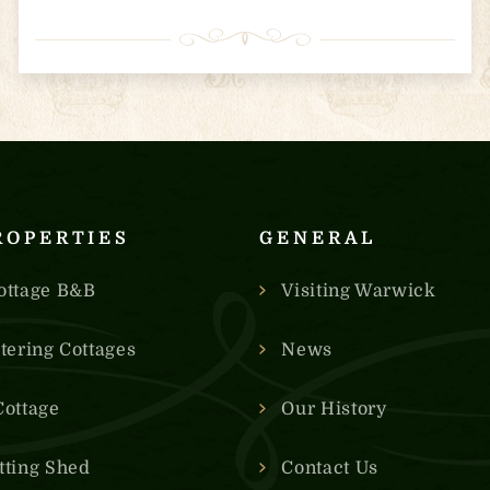
ROPERTIES
GENERAL
ottage B&B
Visiting Warwick
atering Cottages
News
Cottage
Our History
tting Shed
Contact Us