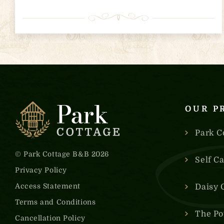
OUR P
Park C
© Park Cottage B&B 2026
Self C
Privacy Policy
Access Statement
Daisy 
Terms and Conditions
The Po
Cancellation Policy