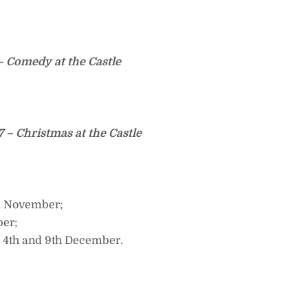
– Comedy at the Castle
– Christmas at the Castle
d November;
ber;
 4th and 9th December.