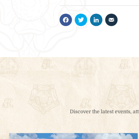
Book Now
Stay at Park Cottage at the entrance to the Castle i
perfect balance of historic charm and modern com
Check-in
*
Check-o
People
Accommo
1
Adults
0
Children
Discover the latest events, a
Search
1
0
Ages 0 - 14