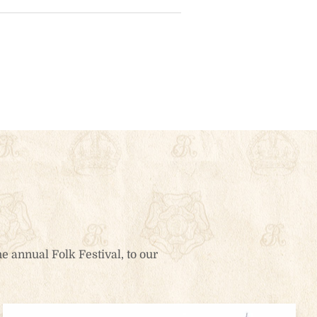
e annual Folk Festival, to our