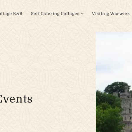
ottage B&B
Self Catering Cottages
Visiting Warwick
Events