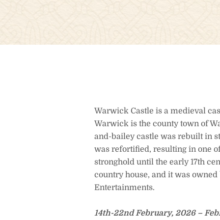
Warwick Castle is a medieval cas
Warwick is the county town of Wa
and-bailey castle was rebuilt in 
was refortified, resulting in one 
stronghold until the early 17th ce
country house, and it was owned 
Entertainments.
14th-22nd February, 2026 – Feb