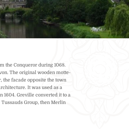
iam the Conqueror during 1068.
von. The original wooden motte-
r, the facade opposite the town
rchitecture. It was used as a
n 1604. Greville converted it to a
he Tussauds Group, then Merlin