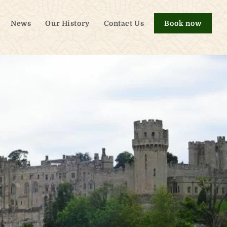
News
Our History
Contact Us
Book now