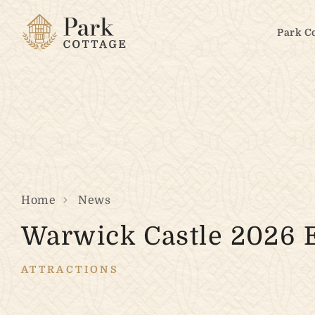
Park C
Home
News
Warwick Castle 2026 
ATTRACTIONS