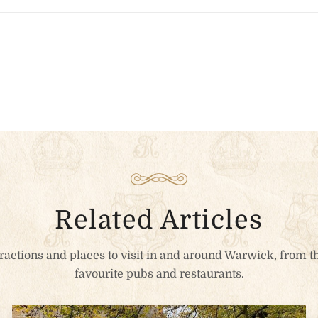
n the heart of Warwick for the
fort.
ut
*
dation Type
Related Articles
ttractions and places to visit in and around Warwick, from th
favourite pubs and restaurants.