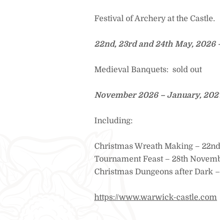
Festival of Archery at the Castle.
22nd, 23rd and 24th May, 2026 
Medieval Banquets: sold out
November 2026 – January, 2027 
Including:
Christmas Wreath Making – 22n
Tournament Feast – 28th Novem
Christmas Dungeons after Dark –
https://www.warwick-castle.com