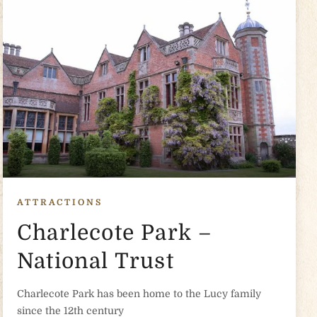
ATTRACTIONS
Charlecote Park –
National Trust
Charlecote Park has been home to the Lucy family
since the 12th century