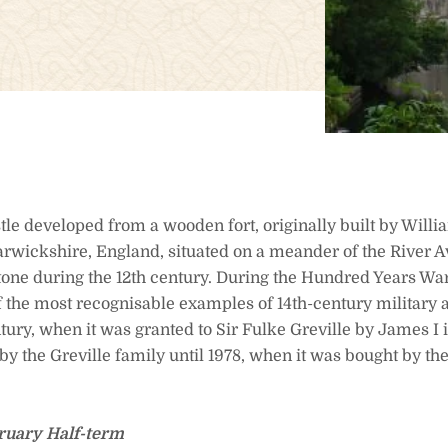
tle developed from a wooden fort, originally built by Will
rwickshire, England, situated on a meander of the River A
stone during the 12th century. During the Hundred Years Wa
of the most recognisable examples of 14th-century military a
ntury, when it was granted to Sir Fulke Greville by James I i
by the Greville family until 1978, when it was bought by t
ruary Half-term