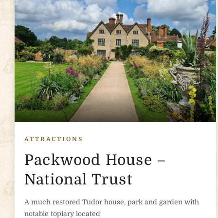
ATTRACTIONS
Packwood House –
National Trust
A much restored Tudor house, park and garden with
notable topiary located