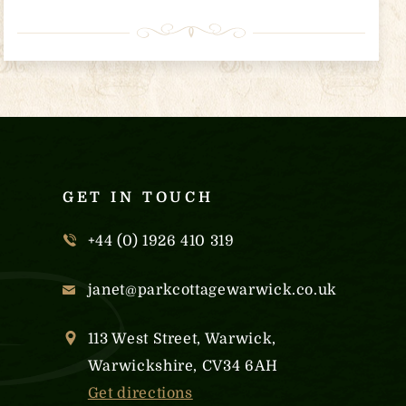
GET IN TOUCH
+44 (0) 1926 410 319
janet@parkcottagewarwick.co.uk
113 West Street, Warwick,
Warwickshire, CV34 6AH
Get directions