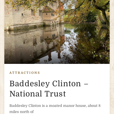
ATTRACTIONS
Baddesley Clinton –
National Trust
Baddesley Clinton is a moated manor house, about 8
miles north of